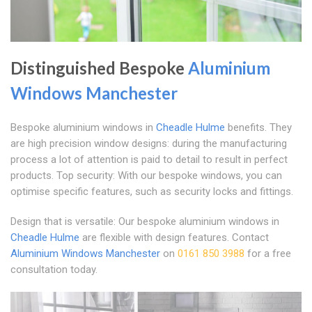
Distinguished Bespoke
Aluminium
Windows Manchester
Bespoke aluminium windows in
Cheadle Hulme
benefits. They
are high precision window designs: during the manufacturing
process a lot of attention is paid to detail to result in perfect
products. Top security: With our bespoke windows, you can
optimise specific features, such as security locks and fittings.
Design that is versatile: Our bespoke aluminium windows in
Cheadle Hulme
are flexible with design features. Contact
Aluminium Windows Manchester
on
0161 850 3988
for a free
consultation today.