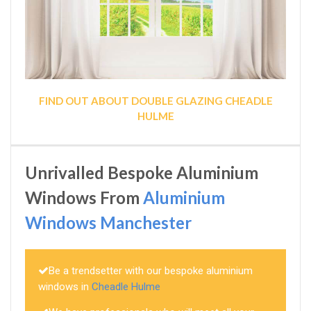
FIND OUT ABOUT DOUBLE GLAZING CHEADLE
HULME
Unrivalled Bespoke Aluminium
Windows From
Aluminium
Windows Manchester
Be a trendsetter with our bespoke aluminium
windows in
Cheadle Hulme