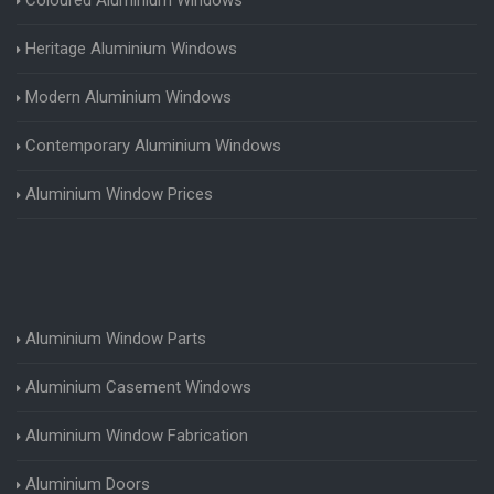
Heritage Aluminium Windows
Modern Aluminium Windows
Contemporary Aluminium Windows
Aluminium Window Prices
Aluminium Window Parts
Aluminium Casement Windows
Aluminium Window Fabrication
Aluminium Doors