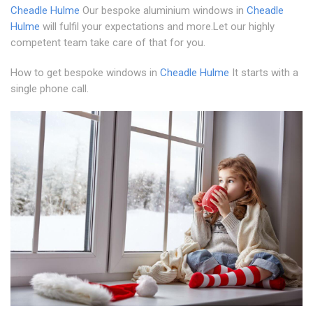
Cheadle Hulme
Our bespoke aluminium windows in
Cheadle
Hulme
will fulfil your expectations and more.Let our highly
competent team take care of that for you.
How to get bespoke windows in
Cheadle Hulme
It starts with a
single phone call.