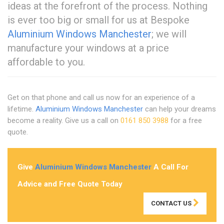
ideas at the forefront of the process. Nothing
is ever too big or small for us at Bespoke
Aluminium Windows Manchester
; we will
manufacture your windows at a price
affordable to you.
Get on that phone and call us now for an experience of a
lifetime.
Aluminium Windows Manchester
can help your dreams
become a reality. Give us a call on
0161 850 3988
for a free
quote.
Give
Aluminium Windows Manchester
A Call For
Advice and Free Quote Today
CONTACT US