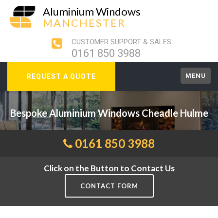
Aluminium Windows
MANCHESTER
CUSTOMER SUPPORT & SALES
0161 850 3988
MENU
REQUEST A QUOTE
Bespoke Aluminium Windows Cheadle Hulme
0161 850 3988
Click on the Button to Contact Us
CONTACT FORM