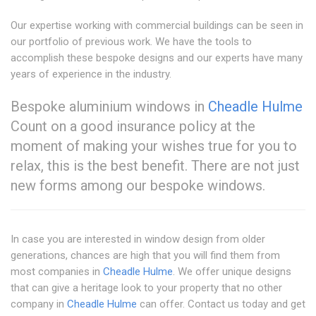
Our expertise working with commercial buildings can be seen in
our portfolio of previous work. We have the tools to
accomplish these bespoke designs and our experts have many
years of experience in the industry.
Bespoke aluminium windows in
Cheadle Hulme
Count on a good insurance policy at the
moment of making your wishes true for you to
relax, this is the best benefit. There are not just
new forms among our bespoke windows.
In case you are interested in window design from older
generations, chances are high that you will find them from
most companies in
Cheadle Hulme
. We offer unique designs
that can give a heritage look to your property that no other
company in
Cheadle Hulme
can offer. Contact us today and get