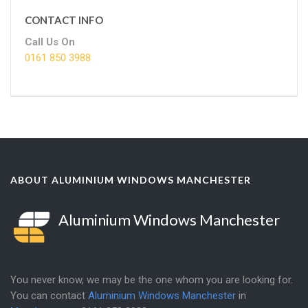
CONTACT INFO
Call Us On
0161 850 3988
ABOUT ALUMINIUM WINDOWS MANCHESTER
Aluminium Windows Manchester
You never know, we may be the one whom you are looking for.
You can contact
Aluminium Windows Manchester
in