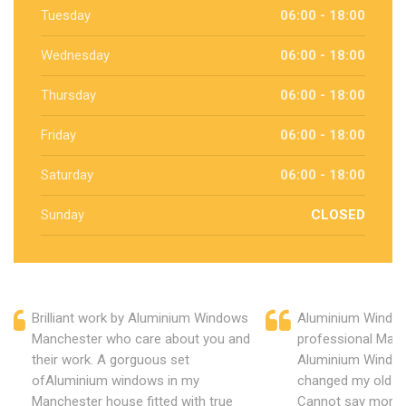
Tuesday
06:00 - 18:00
Wednesday
06:00 - 18:00
Thursday
06:00 - 18:00
Friday
06:00 - 18:00
Saturday
06:00 - 18:00
Sunday
CLOSED
Brilliant work by Aluminium Windows
Aluminium Window
Manchester who care about you and
professional Manc
their work. A gorguous set
Aluminium Window
ofAluminium windows in my
changed my old u
Manchester house fitted with true
Cannot say more 