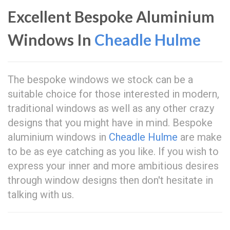
Excellent Bespoke Aluminium
Windows In
Cheadle Hulme
The bespoke windows we stock can be a
suitable choice for those interested in modern,
traditional windows as well as any other crazy
designs that you might have in mind. Bespoke
aluminium windows in
Cheadle Hulme
are make
to be as eye catching as you like. If you wish to
express your inner and more ambitious desires
through window designs then don't hesitate in
talking with us.