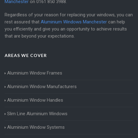
Manchester
on
0161 850 3988
.
Regardless of your reason for replacing your windows, you can
rest assured that
Aluminium Windows Manchester
can help
you efficiently and give you an opportunity to achieve results
that are beyond your expectations.
AREAS WE COVER
Aluminium Window Frames
Aluminium Window Manufacturers
Aluminium Window Handles
Slim Line Aluminium Windows
Aluminium Window Systems