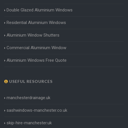
Double Glazed Aluminium Windows
Residential Aluminium Windows
Aluminium Window Shutters
Commercial Aluminium Window
Aluminium Windows Free Quote
USEFUL RESOURCES
manchesterdrainage.uk
sashwindows-manchester.co.uk
skip-hire-manchester.uk