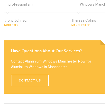
professionlism.
Windows Manches
Anthony Johnson
Theresa Collins
MANCHESTER
MANCHESTER
Have Questions About Our Services?
Contact Aluminium Windows Manchester Now for
Aluminium Windows in Manchester.
CONTACT US