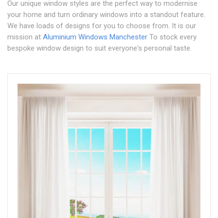
Our unique window styles are the perfect way to modernise
your home and turn ordinary windows into a standout feature.
We have loads of designs for you to choose from. It is our
mission at
Aluminium Windows Manchester
To stock every
bespoke window design to suit everyone's personal taste.