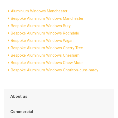
Aluminium Windows Manchester
Bespoke Aluminium Windows Manchester
Bespoke Aluminium Windows Bury
Bespoke Aluminium Windows Rochdale
Bespoke Aluminium Windows Wigan
Bespoke Aluminium Windows Cherry Tree
Bespoke Aluminium Windows Chesham
Bespoke Aluminium Windows Chew Moor
Bespoke Aluminium Windows Chorlton-cum-hardy
About us
Commercial