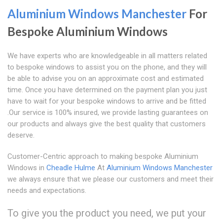
Aluminium Windows Manchester
For
Bespoke Aluminium Windows
We have experts who are knowledgeable in all matters related
to bespoke windows to assist you on the phone, and they will
be able to advise you on an approximate cost and estimated
time. Once you have determined on the payment plan you just
have to wait for your bespoke windows to arrive and be fitted
.Our service is 100% insured, we provide lasting guarantees on
our products and always give the best quality that customers
deserve.
Customer-Centric approach to making bespoke Aluminium
Windows in
Cheadle Hulme
At
Aluminium Windows Manchester
we always ensure that we please our customers and meet their
needs and expectations.
To give you the product you need, we put your