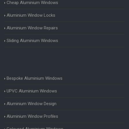
Cheap Aluminium Windows
Aluminium Window Locks
Aluminium Window Repairs
Sliding Aluminium Windows
Bespoke Aluminium Windows
UPVC Aluminium Windows
Aluminium Window Design
Aluminium Window Profiles
Coloured Aluminium Windows