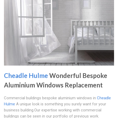
Cheadle Hulme
Wonderful Bespoke
Aluminium Windows Replacement
Commercial buildings bespoke aluminium windows in
Cheadle
Hulme
A unique look is something you surely want for your
business building.Our expertise working with commercial
buildings can be seen in our portfolio of previous work.