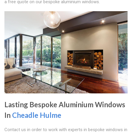
a free quote on our bespoke aluminium windows.
Lasting Bespoke Aluminium Windows
In
Cheadle Hulme
Contact us in order to work with experts in bespoke windows in