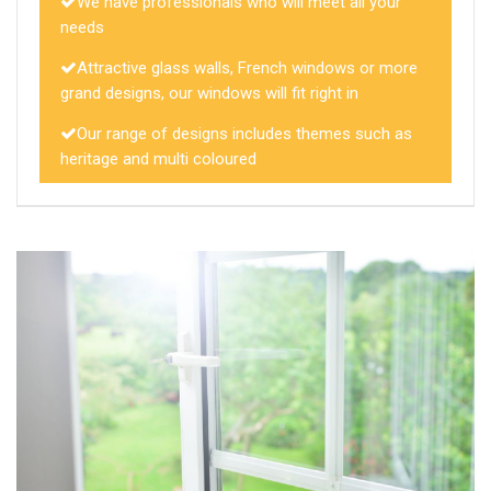
We have professionals who will meet all your
needs
Attractive glass walls, French windows or more
grand designs, our windows will fit right in
Our range of designs includes themes such as
heritage and multi coloured