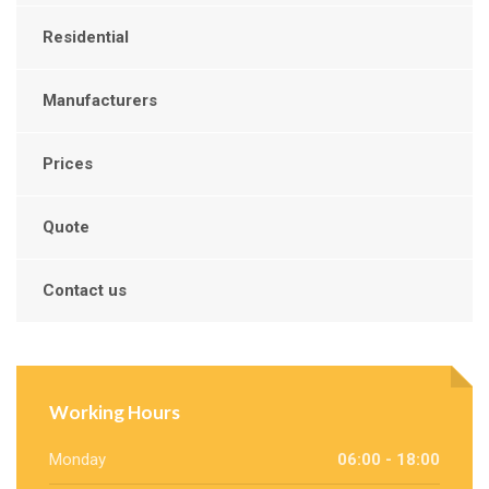
Residential
Manufacturers
Prices
Quote
Contact us
Working Hours
Monday
06:00 - 18:00