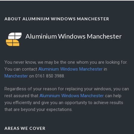
ABOUT ALUMINIUM WINDOWS MANCHESTER
Aluminium Windows Manchester
You never know, we may be the one whom you are looking for.
You can contact
Aluminium Windows Manchester
in
Manchester
on
0161 850 3988
.
Regardless of your reason for replacing your windows, you can
rest assured that
Aluminium Windows Manchester
can help
you efficiently and give you an opportunity to achieve results
that are beyond your expectations.
AREAS WE COVER