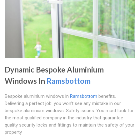
Dynamic Bespoke Aluminium
Windows In
Ramsbottom
Bespoke aluminium windows in
Ramsbottom
benefits.
Delivering a perfect job: you won't see any mistake in our
bespoke aluminium windows. Safety issues: You must look for
the most qualified company in the industry that guarantee
quality security locks and fittings to maintain the safety of your
property.