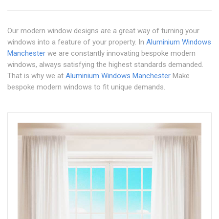
Our modern window designs are a great way of turning your
windows into a feature of your property. In
Aluminium Windows
Manchester
we are constantly innovating bespoke modern
windows, always satisfying the highest standards demanded.
That is why we at
Aluminium Windows Manchester
Make
bespoke modern windows to fit unique demands.