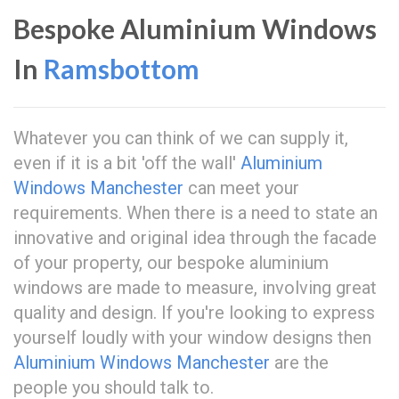
Bespoke Aluminium Windows
In
Ramsbottom
Whatever you can think of we can supply it,
even if it is a bit 'off the wall'
Aluminium
Windows Manchester
can meet your
requirements. When there is a need to state an
innovative and original idea through the facade
of your property, our bespoke aluminium
windows are made to measure, involving great
quality and design. If you're looking to express
yourself loudly with your window designs then
Aluminium Windows Manchester
are the
people you should talk to.