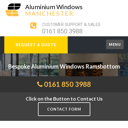
Aluminium Windows
MANCHESTER
CUSTOMER SUPPORT & SALES
0161 850 3988
MENU
REQUEST A QUOTE
Bespoke Aluminium Windows Ramsbottom
0161 850 3988
Click on the Button to Contact Us
CONTACT FORM