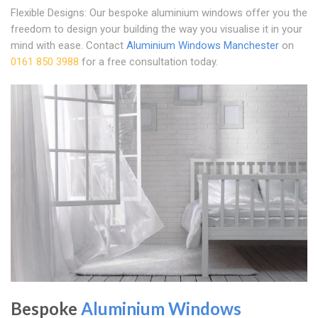
Flexible Designs: Our bespoke aluminium windows offer you the
freedom to design your building the way you visualise it in your
mind with ease. Contact
Aluminium Windows Manchester
on
0161 850 3988
for a free consultation today.
Bespoke
Aluminium Windows