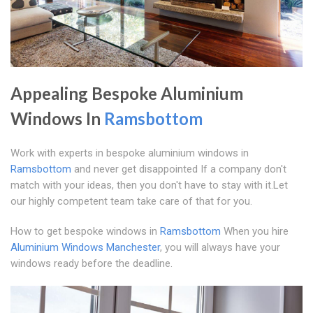
Appealing Bespoke Aluminium
Windows In
Ramsbottom
Work with experts in bespoke aluminium windows in
Ramsbottom
and never get disappointed If a company don't
match with your ideas, then you don't have to stay with it.Let
our highly competent team take care of that for you.
How to get bespoke windows in
Ramsbottom
When you hire
Aluminium Windows Manchester
, you will always have your
windows ready before the deadline.