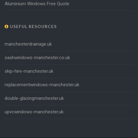
Aluminium Windows Free Quote
USEFUL RESOURCES
manchesterdrainage.uk
sashwindows-manchester.co.uk
skip-hire-manchester.uk
replacementwindows-manchester.uk
double-glazingmanchester.uk
upvcwindows-manchester.uk