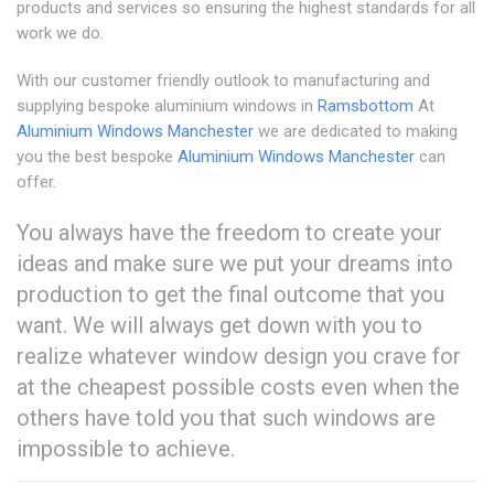
products and services so ensuring the highest standards for all
work we do.
With our customer friendly outlook to manufacturing and
supplying bespoke aluminium windows in
Ramsbottom
At
Aluminium Windows Manchester
we are dedicated to making
you the best bespoke
Aluminium Windows Manchester
can
offer.
You always have the freedom to create your
ideas and make sure we put your dreams into
production to get the final outcome that you
want. We will always get down with you to
realize whatever window design you crave for
at the cheapest possible costs even when the
others have told you that such windows are
impossible to achieve.