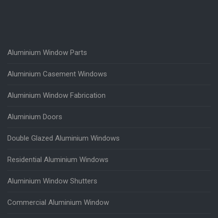
Aluminium Window Parts
Aluminium Casement Windows
Aluminium Window Fabrication
Aluminium Doors
Double Glazed Aluminium Windows
Residential Aluminium Windows
Aluminium Window Shutters
Commercial Aluminium Window