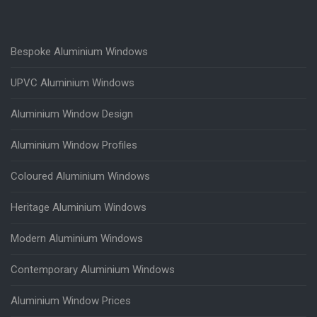
Bespoke Aluminium Windows
UPVC Aluminium Windows
Aluminium Window Design
Aluminium Window Profiles
Coloured Aluminium Windows
Heritage Aluminium Windows
Modern Aluminium Windows
Contemporary Aluminium Windows
Aluminium Window Prices