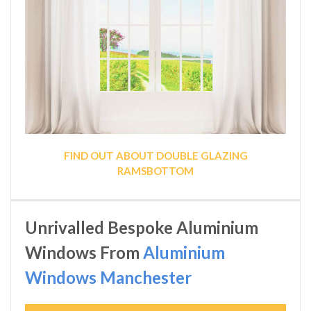
FIND OUT ABOUT DOUBLE GLAZING
RAMSBOTTOM
Unrivalled Bespoke Aluminium
Windows From
Aluminium
Windows Manchester