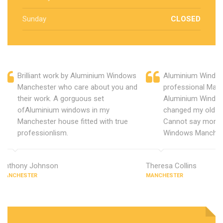
Sunday
CLOSED
Brilliant work by Aluminium Windows
Aluminium Window
Manchester who care about you and
professional Manc
their work. A gorguous set
Aluminium Window
ofAluminium windows in my
changed my old u
Manchester house fitted with true
Cannot say more 
professionlism.
Windows Manches
Anthony Johnson
Theresa Collins
MANCHESTER
MANCHESTER