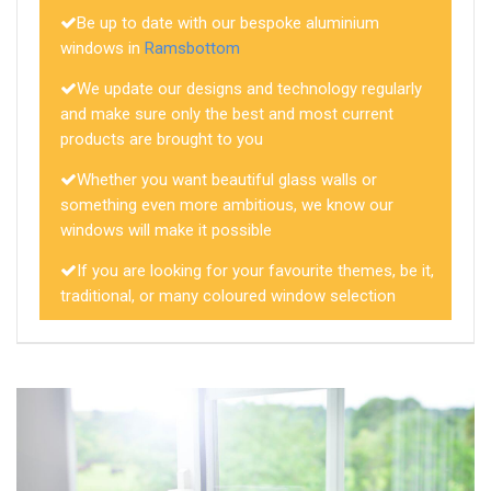
Be up to date with our bespoke aluminium
windows in
Ramsbottom
We update our designs and technology regularly
and make sure only the best and most current
products are brought to you
Whether you want beautiful glass walls or
something even more ambitious, we know our
windows will make it possible
If you are looking for your favourite themes, be it,
traditional, or many coloured window selection