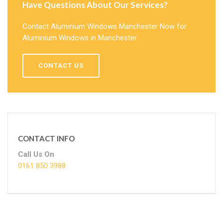
Have Questions About Our Services?
Contact Aluminium Windows Manchester Now for
Aluminium Windows in Manchester.
CONTACT US
CONTACT INFO
Call Us On
0161 850 3988