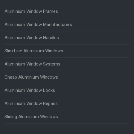
Aluminium Window Frames
Aluminium Window Manufacturers
Aluminium Window Handles
Slim Line Aluminium Windows
Aluminium Window Systems
Cheap Aluminium Windows
Aluminium Window Locks
Aluminium Window Repairs
Sliding Aluminium Windows