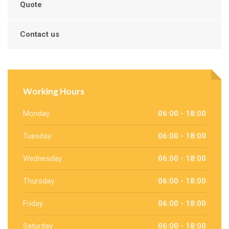
Quote
Contact us
Working Hours
Monday
06:00 - 18:00
Tuesday
06:00 - 18:00
Wednesday
06:00 - 18:00
Thursday
06:00 - 18:00
Friday
06:00 - 18:00
Saturday
06:00 - 18:00