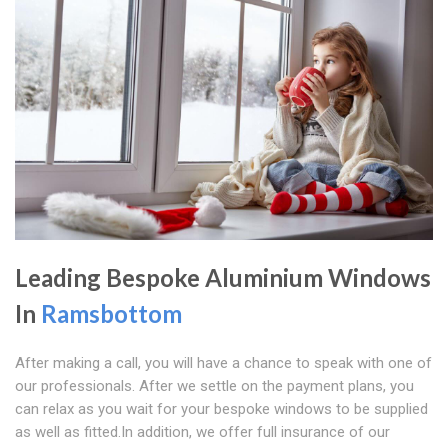
Leading Bespoke Aluminium Windows
In
Ramsbottom
After making a call, you will have a chance to speak with one of
our professionals. After we settle on the payment plans, you
can relax as you wait for your bespoke windows to be supplied
as well as fitted.In addition, we offer full insurance of our