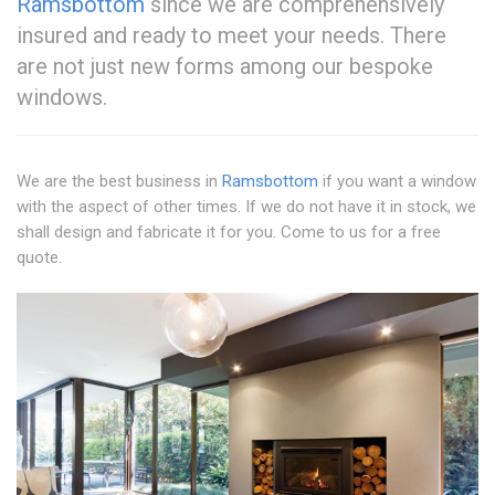
Ramsbottom
since we are comprehensively
insured and ready to meet your needs. There
are not just new forms among our bespoke
windows.
We are the best business in
Ramsbottom
if you want a window
with the aspect of other times. If we do not have it in stock, we
shall design and fabricate it for you. Come to us for a free
quote.