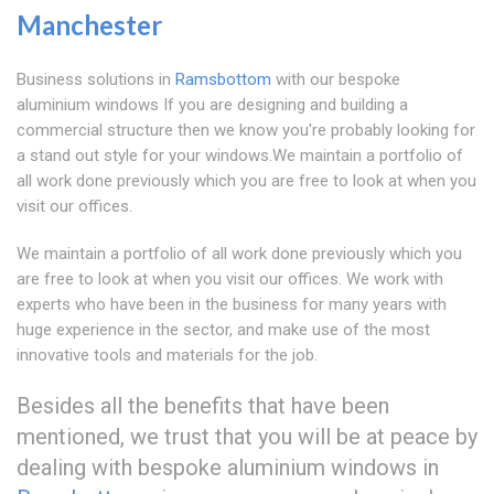
Manchester
Business solutions in
Ramsbottom
with our bespoke
aluminium windows If you are designing and building a
commercial structure then we know you're probably looking for
a stand out style for your windows.We maintain a portfolio of
all work done previously which you are free to look at when you
visit our offices.
We maintain a portfolio of all work done previously which you
are free to look at when you visit our offices. We work with
experts who have been in the business for many years with
huge experience in the sector, and make use of the most
innovative tools and materials for the job.
Besides all the benefits that have been
mentioned, we trust that you will be at peace by
dealing with bespoke aluminium windows in