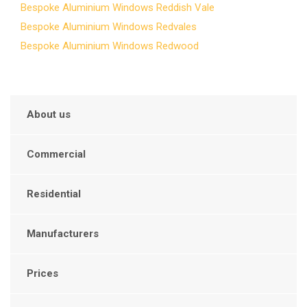
Bespoke Aluminium Windows Reddish Vale
Bespoke Aluminium Windows Redvales
Bespoke Aluminium Windows Redwood
About us
Commercial
Residential
Manufacturers
Prices