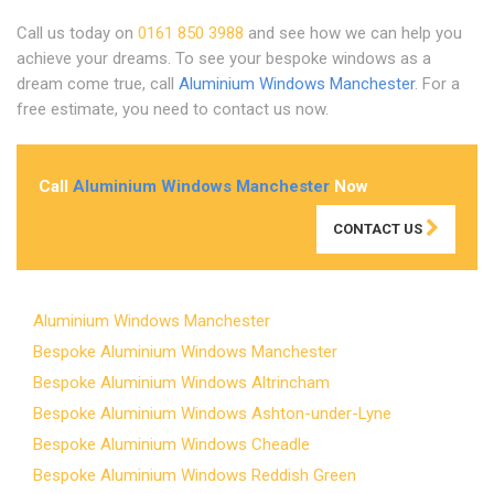
Call us today on
0161 850 3988
and see how we can help you
achieve your dreams. To see your bespoke windows as a
dream come true, call
Aluminium Windows Manchester
. For a
free estimate, you need to contact us now.
Call
Aluminium Windows Manchester
Now
CONTACT US
Aluminium Windows Manchester
Bespoke Aluminium Windows Manchester
Bespoke Aluminium Windows Altrincham
Bespoke Aluminium Windows Ashton-under-Lyne
Bespoke Aluminium Windows Cheadle
Bespoke Aluminium Windows Reddish Green